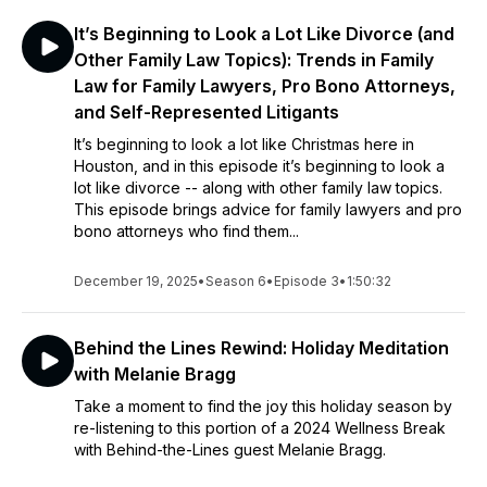
It’s Beginning to Look a Lot Like Divorce (and
Other Family Law Topics): Trends in Family
Law for Family Lawyers, Pro Bono Attorneys,
and Self-Represented Litigants
It’s beginning to look a lot like Christmas here in
Houston, and in this episode it’s beginning to look a
lot like divorce -- along with other family law topics.
This episode brings advice for family lawyers and pro
bono attorneys who find them...
December 19, 2025
•
Season 6
•
Episode 3
•
1:50:32
Behind the Lines Rewind: Holiday Meditation
with Melanie Bragg
Take a moment to find the joy this holiday season by
re-listening to this portion of a 2024 Wellness Break
with Behind-the-Lines guest Melanie Bragg.