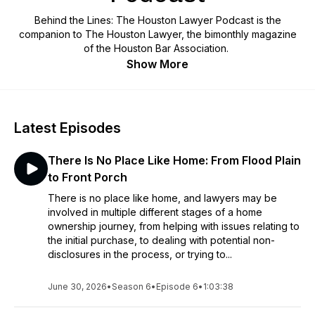
Behind the Lines: The Houston Lawyer Podcast is the
companion to The Houston Lawyer, the bimonthly magazine
of the Houston Bar Association.
Show More
Latest Episodes
There Is No Place Like Home: From Flood Plain
to Front Porch
There is no place like home, and lawyers may be
involved in multiple different stages of a home
ownership journey, from helping with issues relating to
the initial purchase, to dealing with potential non-
disclosures in the process, or trying to...
June 30, 2026
•
Season 6
•
Episode 6
•
1:03:38