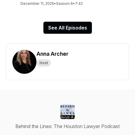
December 11, 2025
•
Season 6
•
7:42
See All Episodes
Anna Archer
Host
Behind the Lines: The Houston Lawyer Podcast