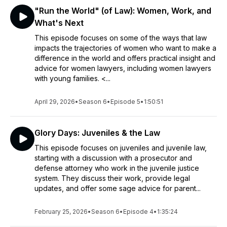
"Run the World" (of Law): Women, Work, and
What's Next
This episode focuses on some of the ways that law
impacts the trajectories of women who want to make a
difference in the world and offers practical insight and
advice for women lawyers, including women lawyers
with young families. <...
April 29, 2026
•
Season 6
•
Episode 5
•
1:50:51
Glory Days: Juveniles & the Law
This episode focuses on juveniles and juvenile law,
starting with a discussion with a prosecutor and
defense attorney who work in the juvenile justice
system. They discuss their work, provide legal
updates, and offer some sage advice for parent...
February 25, 2026
•
Season 6
•
Episode 4
•
1:35:24