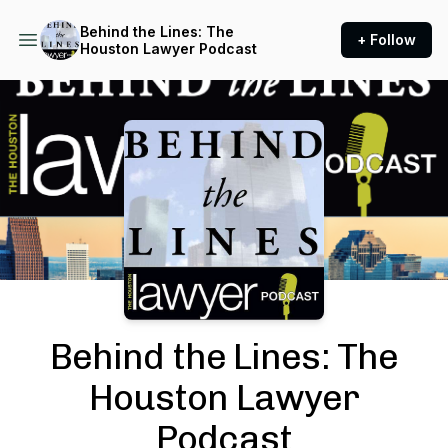
Behind the Lines: The
+ Follow
Houston Lawyer Podcast
Podcast Background Image
Behind the Lines: The
Houston Lawyer
Podcast